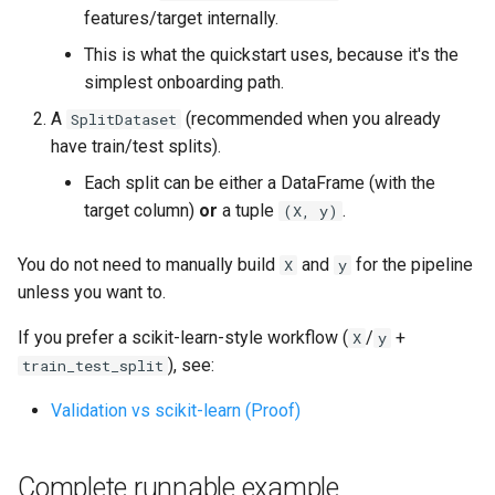
s
features/target internally.
Architecture
This is what the quickstart uses, because it's the
e
simplest onboarding path.
Data Architecture
a
A
(recommended when you already
SplitDataset
r
Performance
have train/test splits).
c
Each split can be either a DataFrame (with the
Adding New Engine
target column)
or
a tuple
.
(X, y)
h
Engine Mechanics
i
You do not need to manually build
and
for the pipeline
X
y
unless you want to.
n
Data Drift Roadmap
g
If you prefer a scikit-learn-style workflow (
/
+
X
y
), see:
train_test_split
Validation vs scikit-learn (Proof)
Complete runnable example