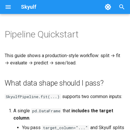
Skyulf
T
y
Pipeline Quickstart
Platform Setup
Getting Started
Quickstart
Writing Docs
What data shape should I
Preprocessing Nodes
Pipeline
p
pass?
e
Platform Walkthrough
Core Release Process
Leakage Proof
Modeling Nodes
Data
This guide shows a production-style workflow: split → fit
Complete runnable example
t
→ evaluate → predict → save/load.
API Reference
Multi-Path Pipelines
Data Validation
Preprocessing
o
What data shape should I pass?
Configuration Reference
FAQ & Comparison
Deprecation Policy
Modeling
s
t
Job Idempotency
Recipes
API
supports two common inputs:
SkyulfPipeline.fit(...)
a
Migrating from scikit-learn
A single
that
includes the target
pd.DataFrame
r
column
.
t
Skyulf vs. YData vs. Sweetviz
You pass
and Skyulf splits
target_column="..."