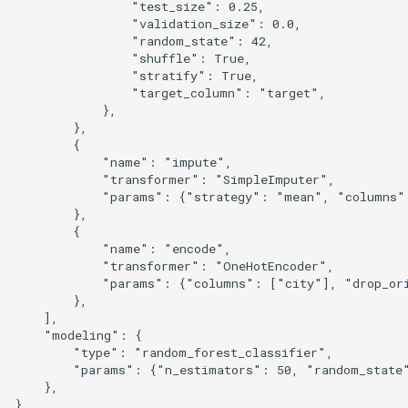
                "test_size": 0.25,

                "validation_size": 0.0,

                "random_state": 42,

                "shuffle": True,

                "stratify": True,

                "target_column": "target",

            },

        },

        {

            "name": "impute",

            "transformer": "SimpleImputer",

            "params": {"strategy": "mean", "columns":
        },

        {

            "name": "encode",

            "transformer": "OneHotEncoder",

            "params": {"columns": ["city"], "drop_ori
        },

    ],

    "modeling": {

        "type": "random_forest_classifier",

        "params": {"n_estimators": 50, "random_state"
    },

}
