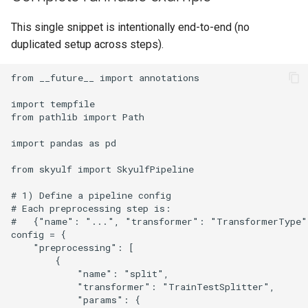
This single snippet is intentionally end-to-end (no
duplicated setup across steps).
from __future__ import annotations

import tempfile

from pathlib import Path

import pandas as pd

from skyulf import SkyulfPipeline

# 1) Define a pipeline config

# Each preprocessing step is:

#   {"name": "...", "transformer": "TransformerType"
config = {

    "preprocessing": [

        {

            "name": "split",

            "transformer": "TrainTestSplitter",

            "params": {
