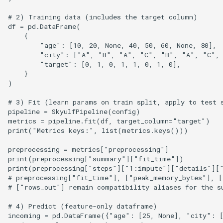
# 2) Training data (includes the target column)

df = pd.DataFrame(

    {

        "age": [10, 20, None, 40, 50, 60, None, 80],

        "city": ["A", "B", "A", "C", "B", "A", "C", 
        "target": [0, 1, 0, 1, 1, 0, 1, 0],

    }

)

# 3) Fit (learn params on train split, apply to test s
pipeline = SkyulfPipeline(config)

metrics = pipeline.fit(df, target_column="target")

print("Metrics keys:", list(metrics.keys()))

preprocessing = metrics["preprocessing"]

print(preprocessing["summary"]["fit_time"])

print(preprocessing["steps"]["1:impute"]["details"]["
# preprocessing["fit_time"], ["peak_memory_bytes"], [
# ["rows_out"] remain compatibility aliases for the su
# 4) Predict (feature-only dataframe)

incoming = pd.DataFrame({"age": [25, None], "city": [