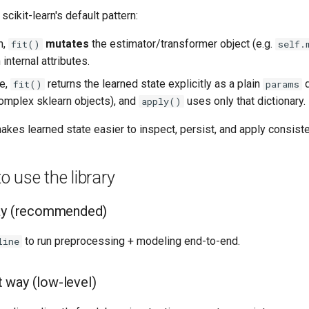
scikit-learn's default pattern:
n,
mutates
the estimator/transformer object (e.g.
fit()
self.
internal attributes.
re,
returns the learned state explicitly as a plain
d
fit()
params
complex sklearn objects), and
uses only that dictionary.
apply()
 makes learned state easier to inspect, persist, and apply consist
 use the library
way (recommended)
to run preprocessing + modeling end-to-end.
line
 way (low-level)