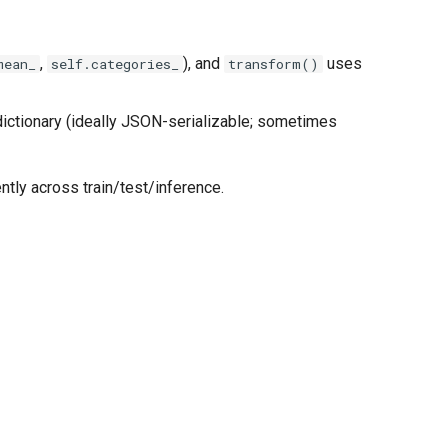
,
), and
uses
mean_
self.categories_
transform()
ictionary (ideally JSON-serializable; sometimes
ently across train/test/inference.