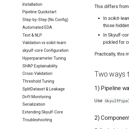
Installation
This differs from 
Pipeline Quickstart
In scikit-lear
Step-by-Step (No Config)
those hidden 
Automated EDA
In Skyulf-co
Text & NLP
pickled for 
Validation vs scikit-learn
skyulf-core Configuration
Practically, this
Hyperparameter Tuning
SHAP Explainability
Two ways to
Cross-Validation
Threshold Tuning
1) Pipeline 
SplitDataset & Leakage
Drift Monitoring
Use
SkyulfPipe
Serialization
Extending Skyulf-Core
2) Component
Troubleshooting