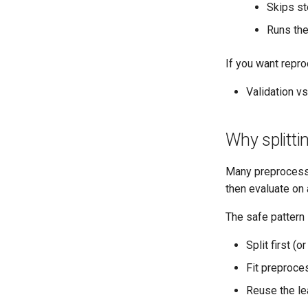
Skips st
Runs the
If you want repro
Validation vs
Why splitti
Many preproces
then evaluate on 
The safe pattern 
Split first (o
Fit preproce
Reuse the l