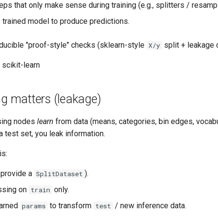
eps that only make sense during training (e.g., splitters / resampl
 trained model to produce predictions.
ducible "proof-style" checks (sklearn-style
split + leakage 
X/y
 scikit-learn
ng matters (leakage)
sing nodes
learn
from data (means, categories, bin edges, vocabul
a test set, you leak information.
is:
r provide a
).
SplitDataset
ssing on
only.
train
earned
to transform
/ new inference data.
params
test