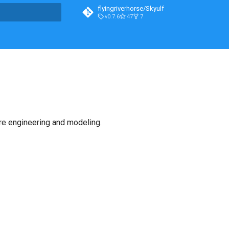
flyingriverhorse/Skyulf
v0.7.6
47
7
t searching
ure engineering and modeling.