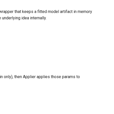
wrapper that keeps a fitted model artifact in memory
underlying idea internally.
in only), then Applier applies those params to