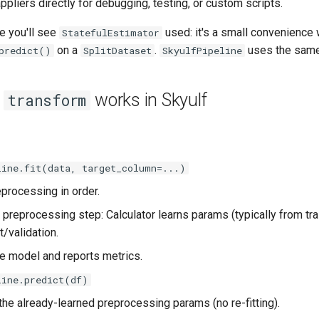
appliers directly for debugging, testing, or custom scripts.
e you'll see
used: it's a small convenience 
StatefulEstimator
on a
.
uses the same 
predict()
SplitDataset
SkyulfPipeline
/
works in Skyulf
transform
line.fit(data, target_column=...)
processing in order.
 preprocessing step: Calculator learns params (typically from tra
t/validation.
he model and reports metrics.
line.predict(df)
the already-learned preprocessing params (no re-fitting).