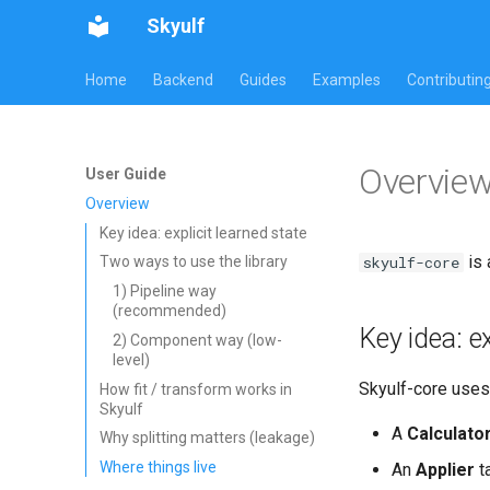
Skyulf
Home
Backend
Guides
Examples
Contributin
Overvie
User Guide
Overview
Key idea: explicit learned state
is 
skyulf-core
Two ways to use the library
1) Pipeline way
(recommended)
Key idea: ex
2) Component way (low-
level)
Skyulf-core uses 
How fit / transform works in
Skyulf
A
Calculato
Why splitting matters (leakage)
Where things live
An
Applier
t