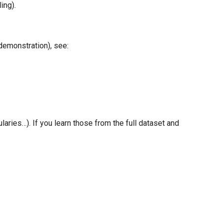
ing).
demonstration), see:
aries…). If you learn those from the full dataset and