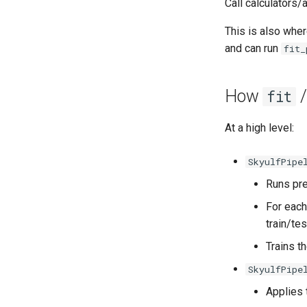
Call calculators/
This is also wher
and can run
fit_
How
fit
At a high level:
SkyulfPipe
Runs pre
For each
train/tes
Trains t
SkyulfPipe
Applies 