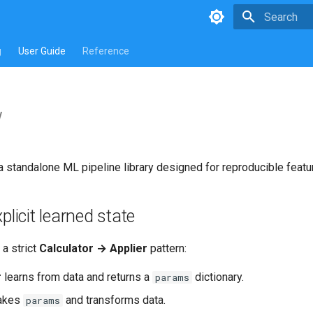
Type to star
g
User Guide
Reference
w
a standalone ML pipeline library designed for reproducible feat
plicit learned state
a strict
Calculator → Applier
pattern:
r
learns from data and returns a
dictionary.
params
akes
and transforms data.
params