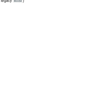
 legacy
)
mode