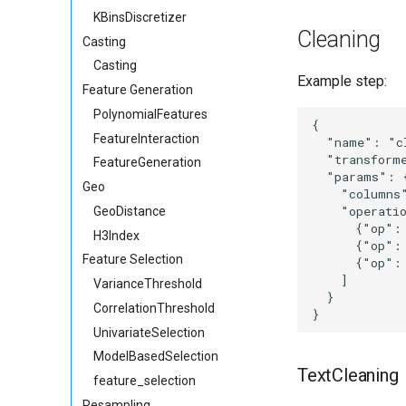
KBinsDiscretizer
Cleaning
Casting
Casting
Example step:
Feature Generation
PolynomialFeatures
{

FeatureInteraction
  "name": "cl
  "transforme
FeatureGeneration
  "params": {
Geo
    "columns"
    "operatio
GeoDistance
      {"op":
H3Index
      {"op":
Feature Selection
      {"op":
    ]

VarianceThreshold
  }

CorrelationThreshold
UnivariateSelection
ModelBasedSelection
TextCleaning
feature_selection
Resampling