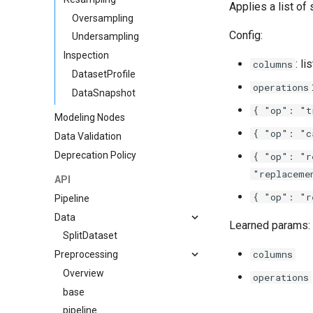
Applies a list of 
Oversampling
Config:
Undersampling
Inspection
: l
columns
DatasetProfile
operations
DataSnapshot
{ "op": "t
Modeling Nodes
{ "op": "c
Data Validation
Deprecation Policy
{ "op": "r
"replaceme
API
{ "op": "r
Pipeline
Data
Learned params:
SplitDataset
columns
Preprocessing
Overview
operations
base
pipeline