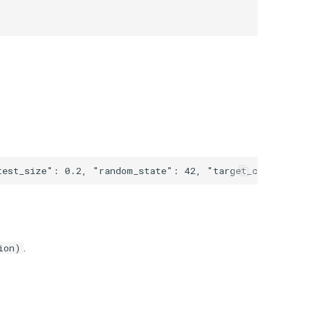
.
ion)