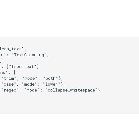
ean_text",

r": "TextCleaning",



: ["free_text"],

ns": [

 "trim", "mode": "both"},

 "case", "mode": "lower"},

 "regex", "mode": "collapse_whitespace"}
