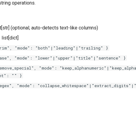
string operations.
ist[str] (optional; auto-detects text-like columns)
: list[dict]
rim", "mode": "both"|"leading"|"trailing" }
ase", "mode": "lower"|"upper"|"title"|"sentence" }
emove_special", "mode": "keep_alphanumeric"|"keep_alpha
nt": "" }
egex", "mode": "collapse_whitespace"|"extract_digits"|