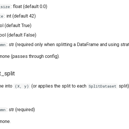
: float (default 0.0)
_size
: int (default 42)
te
ol (default True)
bool (default False)
: str (required only when splitting a DataFrame and using strat
umn
none (passes through config).
t_split
me into
(or applies the split to each
split)
(X, y)
SplitDataset
: str (required)
umn
none.