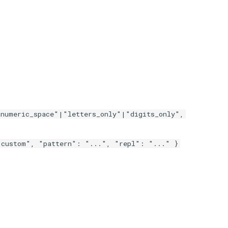
numeric_space"|"letters_only"|"digits_only",
"custom", "pattern": "...", "repl": "..." }