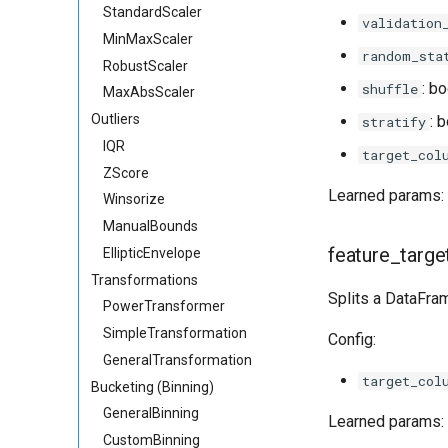
StandardScaler
validation
MinMaxScaler
random_sta
RobustScaler
: bo
shuffle
MaxAbsScaler
Outliers
: 
stratify
IQR
target_col
ZScore
Learned params: 
Winsorize
ManualBounds
feature_targe
EllipticEnvelope
Transformations
Splits a DataFra
PowerTransformer
SimpleTransformation
Config:
GeneralTransformation
target_col
Bucketing (Binning)
GeneralBinning
Learned params: 
CustomBinning