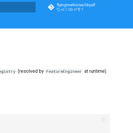
flyingriverhorse/Skyulf
v0.7.3
47
7
t searching
(resolved by
at runtime).
egistry
FeatureEngineer