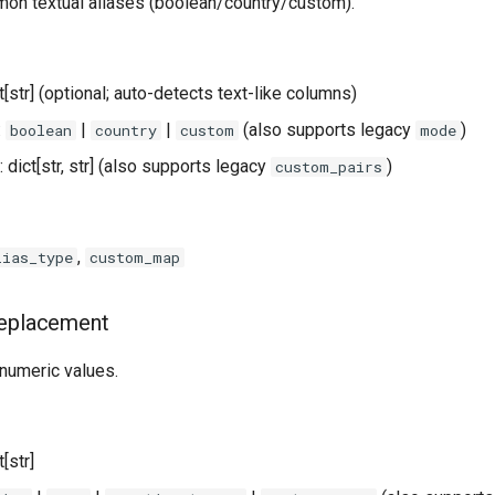
n textual aliases (boolean/country/custom).
ist[str] (optional; auto-detects text-like columns)
:
|
|
(also supports legacy
)
boolean
country
custom
mode
: dict[str, str] (also supports legacy
)
custom_pairs
,
lias_type
custom_map
Replacement
 numeric values.
st[str]