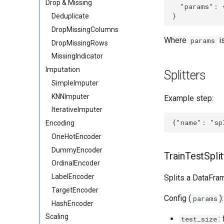
Drop & Missing
  "params": {
Deduplicate
DropMissingColumns
Where
i
params
DropMissingRows
MissingIndicator
Imputation
Splitters
SimpleImputer
KNNImputer
Example step:
IterativeImputer
Encoding
OneHotEncoder
DummyEncoder
TrainTestSplit
OrdinalEncoder
LabelEncoder
Splits a DataFra
TargetEncoder
Config (
):
params
HashEncoder
Scaling
:
test_size