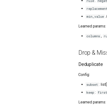
:
rule
nega
replacemen
min_value
Learned params:
,
columns
r
Drop & Mis
Deduplicate
Config:
: lis
subset
:
keep
firs
Learned params: