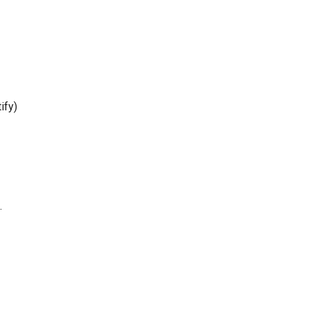
ify)
.