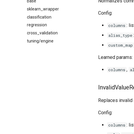
Normalizes commo
base
sklearn_wrapper
Config:
classification
: l
regression
columns
cross_validation
alias_type
tuning/engine
custom_map
Learned params:
,
columns
a
InvalidValue
Replaces invalid
Config:
: li
columns