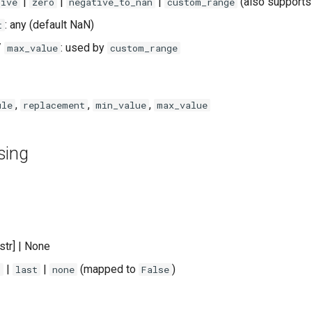
|
|
|
(also supports
tive
zero
negative_to_nan
custom_range
: any (default NaN)
t
/
: used by
max_value
custom_range
,
,
,
ule
replacement
min_value
max_value
sing
t[str] | None
|
|
(mapped to
)
t
last
none
False