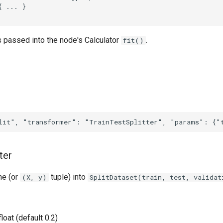
 ... }

s passed into the node's Calculator
.
fit()
ter
me (or
tuple) into
(X, y)
SplitDataset(train, test, validat
 float (default 0.2)