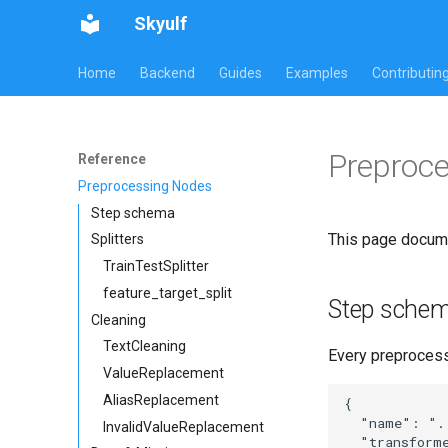
Skyulf
Home
Backend
Guides
Examples
Contributin
Preproc
Reference
Preprocessing Nodes
Step schema
This page docume
Splitters
TrainTestSplitter
feature_target_split
Step sche
Cleaning
TextCleaning
Every preprocessi
ValueReplacement
AliasReplacement
{

  "name": "..
InvalidValueReplacement
  "transform