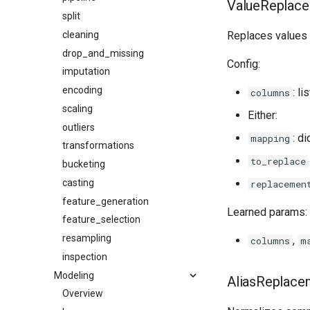
ValueReplac
split
cleaning
Replaces values 
drop_and_missing
Config:
imputation
encoding
: li
columns
scaling
Either:
outliers
: d
mapping
transformations
to_replace
bucketing
casting
replacemen
feature_generation
Learned params:
feature_selection
resampling
,
columns
m
inspection
Modeling
AliasReplace
Overview