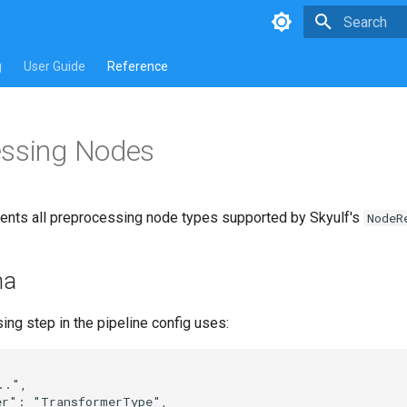
Type to star
g
User Guide
Reference
essing Nodes
nts all preprocessing node types supported by Skyulf's
NodeR
ma
ng step in the pipeline config uses:
.",

er": "TransformerType",
