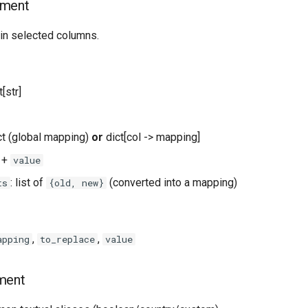
ement
in selected columns.
st[str]
ict (global mapping)
or
dict[col -> mapping]
+
value
: list of
(converted into a mapping)
ts
{old, new}
,
,
apping
to_replace
value
ment