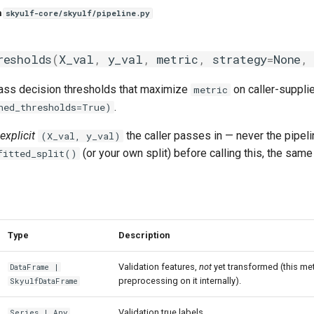
n
skyulf-core/skyulf/pipeline.py
resholds
(
X_val
,
y_val
,
metric
,
strategy
=
None
,
lass decision thresholds that maximize
on caller-supplie
metric
.
ned_thresholds=True)
explicit
the caller passes in — never the pipelin
(X_val, y_val)
(or your own split) before calling this, the sa
fitted_split()
Type
Description
Validation features,
not
yet transformed (this met
DataFrame
|
preprocessing on it internally).
SkyulfDataFrame
Validation true labels.
Series
|
Any