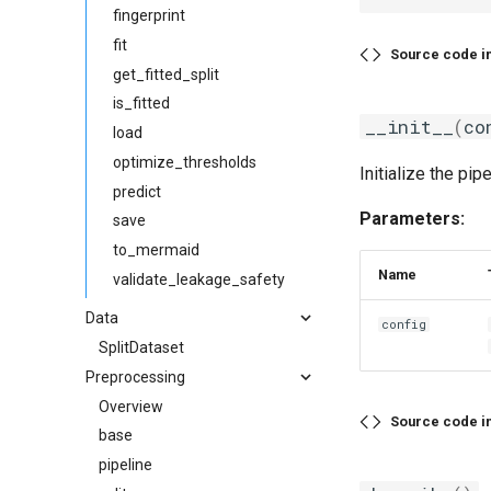
fingerprint
fit
Source code i
get_fitted_split
is_fitted
__init__
(
co
load
optimize_thresholds
Initialize the pipe
predict
Parameters:
save
to_mermaid
Name
validate_leakage_safety
Data
config
SplitDataset
Preprocessing
Overview
Source code i
base
pipeline