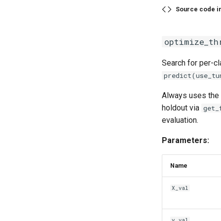
Source code i
optimize_th
Search for per-c
predict(use_tu
Always uses the
holdout via
get_
evaluation.
Parameters:
Name
X_val
y_val