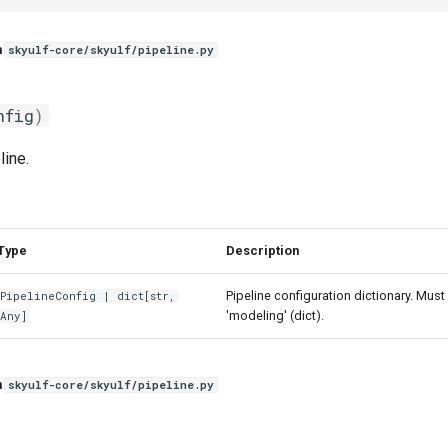
n
skyulf-core/skyulf/pipeline.py
nfig
)
line.
Type
Description
Pipeline configuration dictionary. Must
PipelineConfig
|
dict
[
str
,
'modeling' (dict).
Any
]
n
skyulf-core/skyulf/pipeline.py