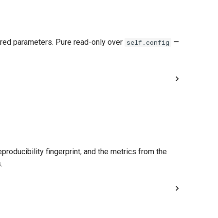
gured parameters. Pure read-only over
—
self.config
roducibility fingerprint, and the metrics from the
.