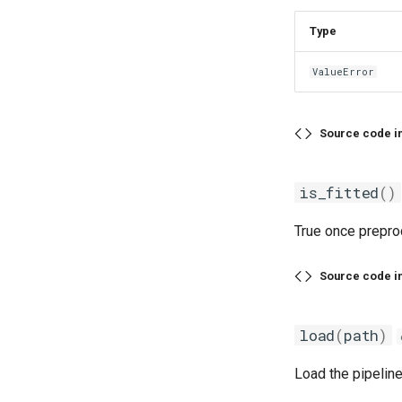
Type
ValueError
Source code i
is_fitted
()
True once preproc
Source code i
load
(
path
)
Load the pipeline 