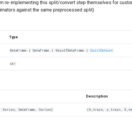
om re-implementing this split/convert step themselves for custo
timators against the same preprocessed split).
Type
DataFrame
|
DataFrame
|
SkyulfDataFrame
|
SplitDataset
str
Description
,
Series
,
DataFrame
,
Series
]
(X_train, y_train, X_te