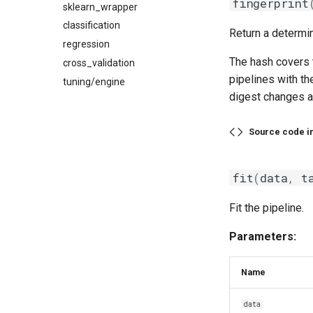
fingerprint
sklearn_wrapper
classification
Return a determin
regression
The hash covers t
cross_validation
pipelines with th
tuning/engine
digest changes ac
Source code i
fit
(
data
,
t
Fit the pipeline.
Parameters:
Name
data