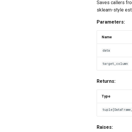
Saves callers fr
sklearn-style es
Parameters:
Name
data
target_column
Returns:
Type
tuple
[
DataFrame
Raises: