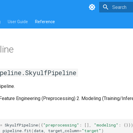
Type to star
g
User Guide
Reference
line
peline.SkyulfPipeline
peline.
 Feature Engineering (Preprocessing) 2. Modeling (Training/Infer
=
SkyulfPipeline
({
"preprocessing"
:
[],
"modeling"
:
{}}
=
pipeline
.
fit
(
data
,
target_column
=
"target"
)