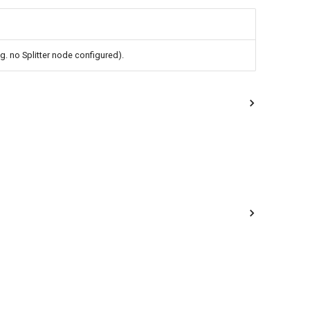
.g. no Splitter node configured).