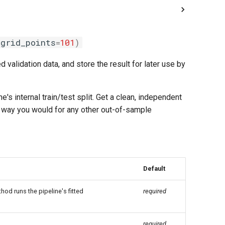
grid_points
=
101
)
d validation data, and store the result for later use by
e's internal train/test split. Get a clean, independent
me way you would for any other out-of-sample
Default
hod runs the pipeline's fitted
required
required