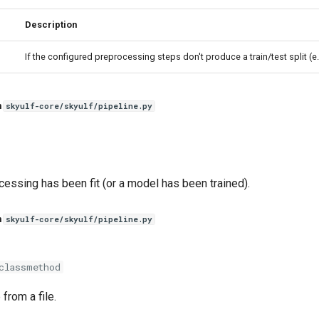
Description
If the configured preprocessing steps don't produce a train/test split (e
n
skyulf-core/skyulf/pipeline.py
essing has been fit (or a model has been trained).
n
skyulf-core/skyulf/pipeline.py
classmethod
from a file.