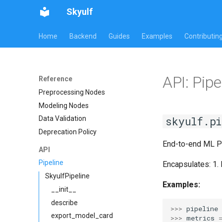
Skyulf
Home
Backend
Guides
Examples
Contributin
API: Pipe
Reference
Preprocessing Nodes
Modeling Nodes
skyulf.pi
Data Validation
Deprecation Policy
End-to-end ML Pi
API
Pipeline
Encapsulates: 1.
SkyulfPipeline
Examples:
__init__
describe
>>> 
pipeline
export_model_card
>>> 
metrics