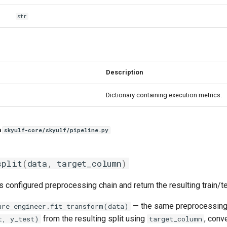
str
Description
Dictionary containing execution metrics.
n
skyulf-core/skyulf/pipeline.py
split
(
data
,
target_column
)
's configured preprocessing chain and return the resulting train/te
— the same preprocessin
ure_engineer.fit_transform(data)
from the resulting split using
, conv
t, y_test)
target_column