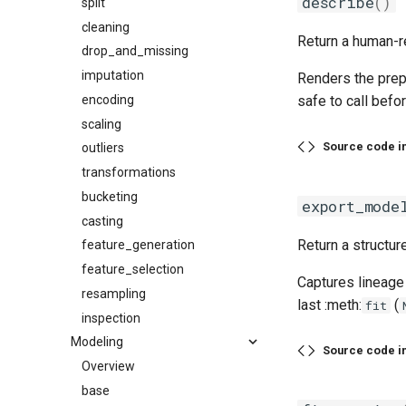
describe
()
split
cleaning
Return a human-re
drop_and_missing
imputation
Renders the prep
encoding
safe to call befor
scaling
Source code i
outliers
transformations
bucketing
export_mode
casting
Return a structur
feature_generation
feature_selection
Captures lineage 
resampling
last :meth:
(
fit
inspection
Modeling
Source code i
Overview
base