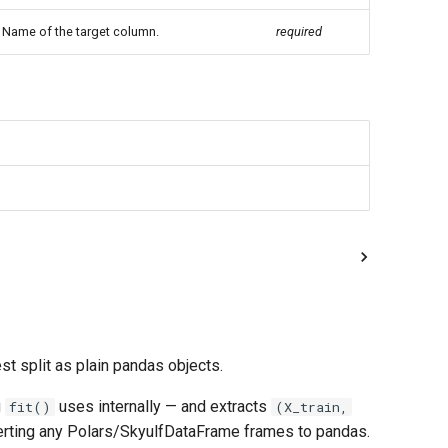
Name of the target column.
required
st split as plain pandas objects.
g
uses internally — and extracts
fit()
(X_train,
erting any Polars/SkyulfDataFrame frames to pandas.