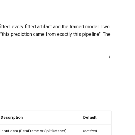
ted, every fitted artifact and the trained model. Two
this prediction came from exactly this pipeline". The
Description
Default
Input data (DataFrame or SplitDataset).
required