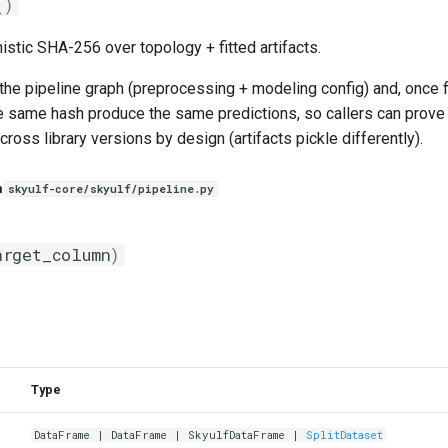
()
istic SHA-256 over topology + fitted artifacts.
he pipeline graph (preprocessing + modeling config) and, once fit
e same hash produce the same predictions, so callers can prove "
ross library versions by design (artifacts pickle differently).
n
skyulf-core/skyulf/pipeline.py
arget_column
)
Type
DataFrame
|
DataFrame
|
SkyulfDataFrame
|
SplitDataset