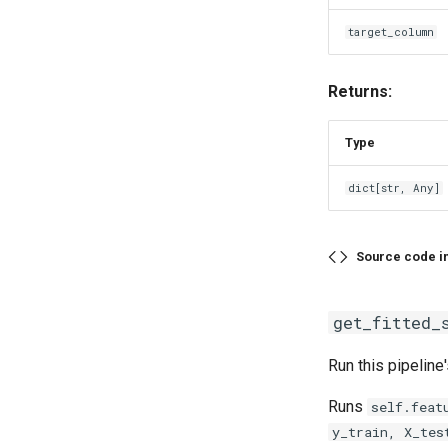
target_column
Returns:
Type
dict
[
str
,
Any
]
Source code i
get_fitted_
Run this pipeline
Runs
self.feat
y_train, X_tes