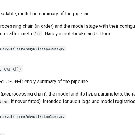
adable, multi-line summary of the pipeline.
rocessing chain (in order) and the model stage with their confi
e or after :meth:
. Handy in notebooks and CI logs.
fit
n
skyulf-core/skyulf/pipeline.py
l_card
()
ed, JSON-friendly summary of the pipeline.
(preprocessing chain), the model and its hyperparameters, the rep
if never fitted). Intended for audit logs and model registries
None
n
skyulf-core/skyulf/pipeline.py