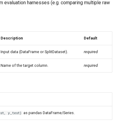
m evaluation harnesses (e.g. comparing multiple raw
Description
Default
Input data (DataFrame or SplitDataset).
required
Name of the target column.
required
as pandas DataFrame/Series.
st, y_test)