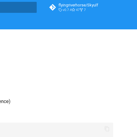
flyingriverhorse/Skyulf
v0.7.4
47
7
t searching
ence)
)