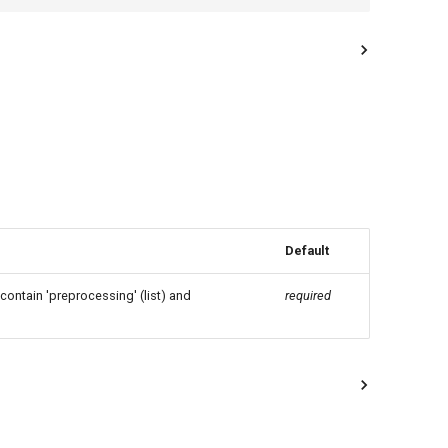
Default
 contain 'preprocessing' (list) and
required