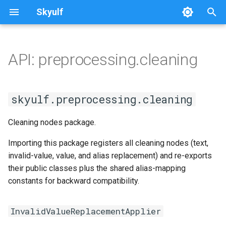
Skyulf
T
y
API: preprocessing.cleaning
Platform Setup
Getting Started
Quickstart
Writing Docs
Overview
SplitDataset
cleaning
Overview
p
e
Platform Walkthrough
Core Release Process
Leakage Proof
Installation
base
InvalidValueReplacementApplier
skyulf.preprocessing.cleaning
t
API Reference
Multi-Path Pipelines
Pipeline Quickstart
sklearn_wrapper
Cleaning nodes package.
o
Configuration Reference
FAQ & Comparison
Step-by-Step (No Config)
classification
s
Importing this package registers all cleaning nodes (text,
invalid-value, value, and alias replacement) and re-exports
t
Job Idempotency
Recipes
Automated EDA
regression
their public classes plus the shared alias-mapping
a
constants for backward compatibility.
Migrating from scikit-learn
Text & NLP
cross_validation
r
InvalidValueReplacementApplier
t
Skyulf vs. YData vs. Sweetviz
Validation vs scikit-learn
tuning/engine