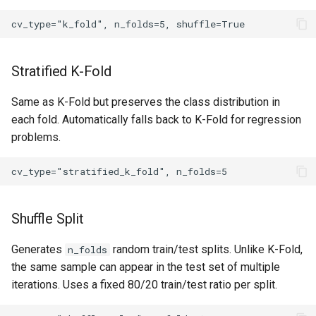
Stratified K-Fold
Same as K-Fold but preserves the class distribution in
each fold. Automatically falls back to K-Fold for regression
problems.
Shuffle Split
Generates
random train/test splits. Unlike K-Fold,
n_folds
the same sample can appear in the test set of multiple
iterations. Uses a fixed 80/20 train/test ratio per split.