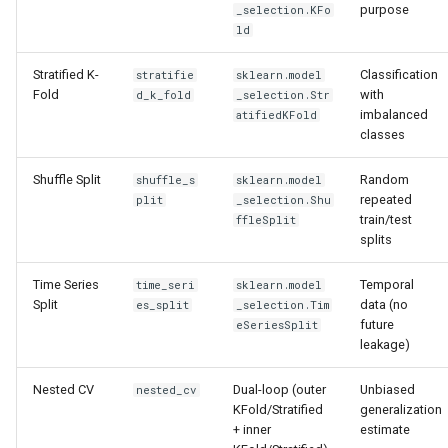
Shuffle Split
purpose
_selection.KFo
s
Architecture
ld
e
Time Series Split
Stratified K-
Classification
stratifie
sklearn.model
Data Architecture
a
Fold
with
d_k_fold
_selection.Str
Nested CV
imbalanced
atifiedKFold
r
Performance
classes
Return structure
c
Adding New Engine
Shuffle Split
Random
shuffle_s
sklearn.model
h
Configuration reference
repeated
plit
_selection.Shu
train/test
ffleSplit
Engine Mechanics
i
splits
ML Canvas UI
n
Data Drift Roadmap
Time Series
Temporal
time_seri
sklearn.model
Integration with tuning
g
Split
data (no
es_split
_selection.Tim
future
eSeriesSplit
leakage)
Nested CV
Dual-loop (outer
Unbiased
nested_cv
KFold/Stratified
generalization
+ inner
estimate