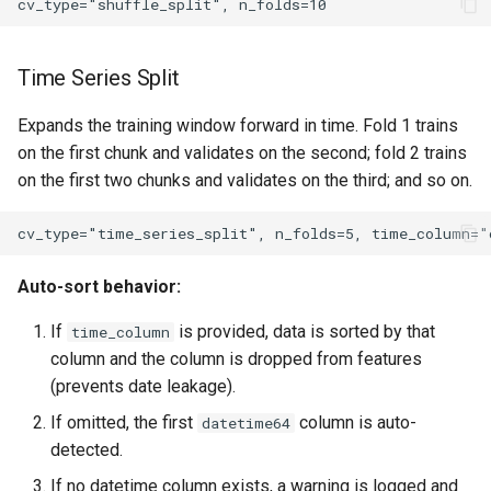
Time Series Split
Expands the training window forward in time. Fold 1 trains
on the first chunk and validates on the second; fold 2 trains
on the first two chunks and validates on the third; and so on.
Auto-sort behavior:
If
is provided, data is sorted by that
time_column
column and the column is dropped from features
(prevents date leakage).
If omitted, the first
column is auto-
datetime64
detected.
If no datetime column exists, a warning is logged and