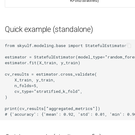
KFold/Stratified)
Quick example (standalone)
from skyulf.modeling.base import StatefulEstimator

estimator = StatefulEstimator(model_type="random_fores
estimator.fit(X_train, y_train)

cv_results = estimator.cross_validate(

    X_train, y_train,

    n_folds=5,

    cv_type="stratified_k_fold",

)

print(cv_results["aggregated_metrics"])
