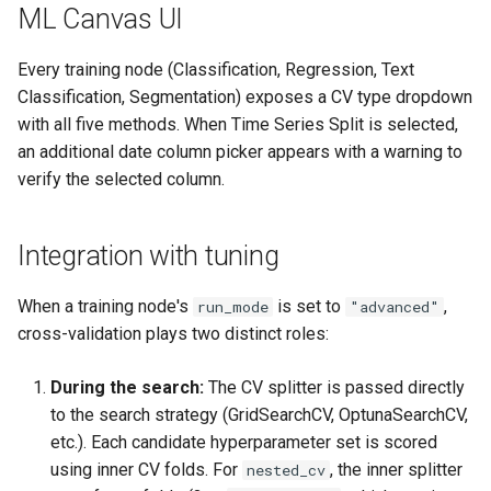
ML Canvas UI
Every training node (Classification, Regression, Text
Classification, Segmentation) exposes a CV type dropdown
with all five methods. When Time Series Split is selected,
an additional date column picker appears with a warning to
verify the selected column.
Integration with tuning
When a training node's
is set to
,
run_mode
"advanced"
cross-validation plays two distinct roles:
During the search:
The CV splitter is passed directly
to the search strategy (GridSearchCV, OptunaSearchCV,
etc.). Each candidate hyperparameter set is scored
using inner CV folds. For
, the inner splitter
nested_cv