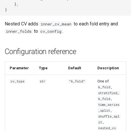
    },

Nested CV adds
to each fold entry and
inner_cv_mean
to
.
inner_folds
cv_config
Configuration reference
Parameter
Type
Default
Description
One of
cv_type
str
"k_fold"
,
k_fold
stratified_
,
k_fold
time_series
,
_split
shuffle_spl
,
it
nested_cv