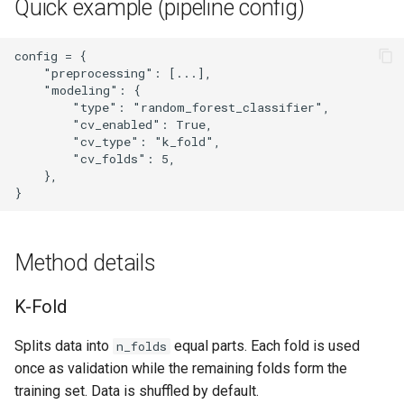
Quick example (pipeline config)
config = {

    "preprocessing": [...],

    "modeling": {

        "type": "random_forest_classifier",

        "cv_enabled": True,

        "cv_type": "k_fold",

        "cv_folds": 5,

    },

Method details
K-Fold
Splits data into
equal parts. Each fold is used
n_folds
once as validation while the remaining folds form the
training set. Data is shuffled by default.