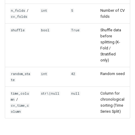
/
Number of CV
n_folds
int
5
folds
cv_folds
Shuffle data
shuffle
bool
True
before
splitting (K-
Fold /
Stratified
only)
Random seed
random_sta
int
42
te
Column for
time_colu
str\|null
null
/
chronological
mn
sorting (Time
cv_time_c
Series Split)
olumn