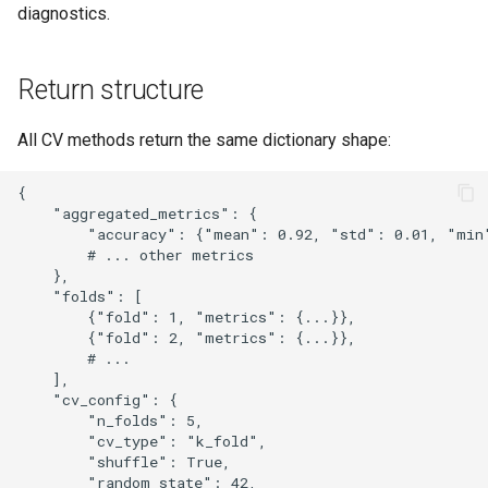
diagnostics.
Return structure
All CV methods return the same dictionary shape:
{

    "aggregated_metrics": {

        "accuracy": {"mean": 0.92, "std": 0.01, "min"
        # ... other metrics

    },

    "folds": [

        {"fold": 1, "metrics": {...}},

        {"fold": 2, "metrics": {...}},

        # ...

    ],

    "cv_config": {

        "n_folds": 5,

        "cv_type": "k_fold",

        "shuffle": True,

        "random_state": 42,
