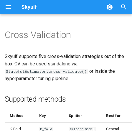
Skyulf
T
y
Cross-Validation
Platform Setup
Getting Started
Quickstart
Writing Docs
Supported methods
Preprocessing Nodes
Pipeline
p
e
Platform Walkthrough
Core Release Process
Leakage Proof
Quick example (standalone)
Modeling Nodes
Data
Skyulf supports five cross-validation strategies out of the
t
box. CV can be used standalone via
API Reference
Multi-Path Pipelines
Quick example (pipeline
Data Validation
Preprocessing
or inside the
StatefulEstimator.cross_validate()
o
config)
hyperparameter tuning pipeline.
Configuration Reference
FAQ & Comparison
Deprecation Policy
Modeling
s
Method details
t
Job Idempotency
Recipes
API
Supported methods
a
K-Fold
Migrating from scikit-learn
r
Method
Key
Splitter
Best for
Stratified K-Fold
t
Skyulf vs. YData vs. Sweetviz
K-Fold
General
k_fold
sklearn.model