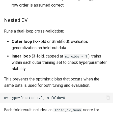
row order is assumed correct.
Nested CV
Runs a dual-loop cross-validation:
Outer loop
(K-Fold or Stratified): evaluates
generalization on held-out data.
Inner loop
(3-fold, capped at
): trains
n_folds - 1
within each outer training set to check hyperparameter
stability.
This prevents the optimistic bias that occurs when the
same data is used for both tuning and evaluation.
Each fold result includes an
score for
inner_cv_mean