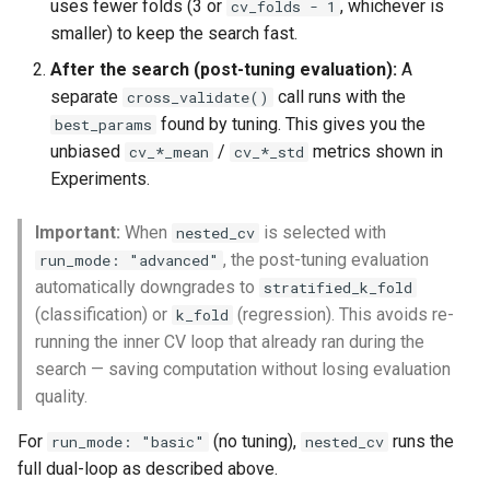
uses fewer folds (3 or
, whichever is
cv_folds - 1
smaller) to keep the search fast.
After the search (post-tuning evaluation):
A
separate
call runs with the
cross_validate()
found by tuning. This gives you the
best_params
unbiased
/
metrics shown in
cv_*_mean
cv_*_std
Experiments.
Important:
When
is selected with
nested_cv
, the post-tuning evaluation
run_mode: "advanced"
automatically downgrades to
stratified_k_fold
(classification) or
(regression). This avoids re-
k_fold
running the inner CV loop that already ran during the
search — saving computation without losing evaluation
quality.
For
(no tuning),
runs the
run_mode: "basic"
nested_cv
full dual-loop as described above.