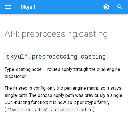
Skyulf
T
y
API: preprocessing.casting
Platform Setup
Getting Started
Quickstart
Writing Docs
Overview
SplitDataset
casting
Overview
p
e
Platform Walkthrough
Core Release Process
Leakage Proof
Installation
base
skyulf.preprocessing.casting
t
API Reference
Multi-Path Pipelines
Pipeline Quickstart
sklearn_wrapper
Type-casting node — routes apply through the dual-engine
o
dispatcher.
Configuration Reference
FAQ & Comparison
Step-by-Step (No Config)
classification
s
The fit step is config-only (no per-engine math), so it stays
t
Job Idempotency
Recipes
Automated EDA
regression
single-path. The pandas apply path was previously a single
a
CCN-busting function; it is now split per dtype family
Migrating from scikit-learn
Text & NLP
cross_validation
(
).
float / int / bool / datetime / other
r
t
Skyulf vs. YData vs. Sweetviz
Validation vs scikit-learn
tuning/engine